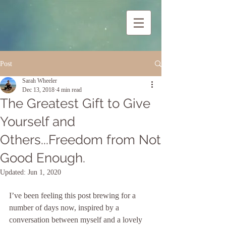
Post
Sarah Wheeler
Dec 13, 2018
4 min read
The Greatest Gift to Give
Yourself and
Others...Freedom from Not
Good Enough.
Updated:
Jun 1, 2020
I’ve been feeling this post brewing for a 
number of days now, inspired by a 
conversation between myself and a lovely 