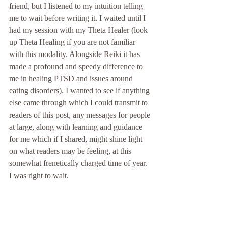
friend, but I listened to my intuition telling 
me to wait before writing it. I waited until I 
had my session with my Theta Healer (look 
up Theta Healing if you are not familiar 
with this modality. Alongside Reiki it has 
made a profound and speedy difference to 
me in healing PTSD and issues around 
eating disorders). I wanted to see if anything 
else came through which I could transmit to 
readers of this post, any messages for people 
at large, along with learning and guidance 
for me which if I shared, might shine light 
on what readers may be feeling, at this 
somewhat frenetically charged time of year. 
I was right to wait.