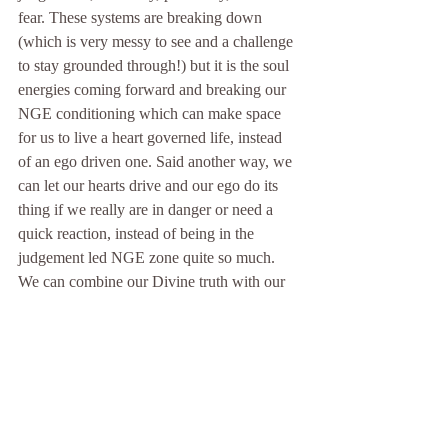
fear. These systems are breaking down 
(which is very messy to see and a challenge 
to stay grounded through!) but it is the soul 
energies coming forward and breaking our 
NGE conditioning which can make space 
for us to live a heart governed life, instead 
of an ego driven one. Said another way, we 
can let our hearts drive and our ego do its 
thing if we really are in danger or need a 
quick reaction, instead of being in the 
judgement led NGE zone quite so much. 
We can combine our Divine truth with our 
3D human experience for a more free and 
compassionate experience here on planet 
Earth. 
So how would it be for you to live with less 
NGE? How would you like to feel? It is 