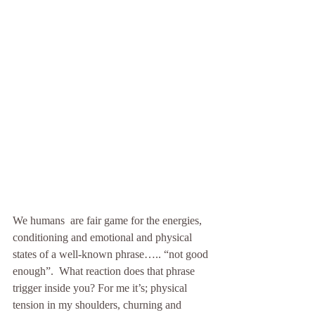
We humans  are fair game for the energies, 
conditioning and emotional and physical 
states of a well-known phrase….. “not good 
enough”.  What reaction does that phrase 
trigger inside you? For me it’s; physical 
tension in my shoulders, churning and 