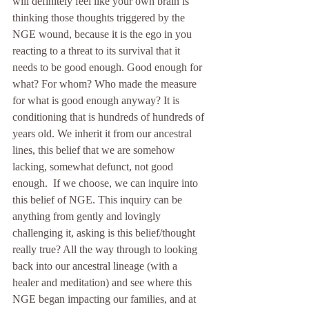
will definitely feel like your own brain is 
thinking those thoughts triggered by the 
NGE wound, because it is the ego in you 
reacting to a threat to its survival that it 
needs to be good enough. Good enough for 
what? For whom? Who made the measure 
for what is good enough anyway? It is 
conditioning that is hundreds of hundreds of 
years old. We inherit it from our ancestral 
lines, this belief that we are somehow 
lacking, somewhat defunct, not good 
enough.  If we choose, we can inquire into 
this belief of NGE. This inquiry can be 
anything from gently and lovingly 
challenging it, asking is this belief/thought 
really true? All the way through to looking 
back into our ancestral lineage (with a 
healer and meditation) and see where this 
NGE began impacting our families, and at 