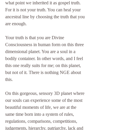
what point we inherited it as gospel truth. 
For it is not your truth. You can heal your 
ancestral line by choosing the truth that you 
are enough.
Your truth is that you are Divine 
Consciousness in human form on this three 
dimensional planet. You are a soul in a 
bodily container. In other words, and I feel 
this one really suits for me; on this planet, 
but not of it. There is nothing NGE about 
this. 
On this gorgeous, sensory 3D planet where 
our souls can experience some of the most 
beautiful moments of life, we are at the 
same time born into a system of rules, 
regulations, comparisons, competitions, 
judgements, hierarchy, patriarchy, lack and 