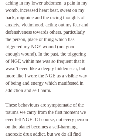
aching in my lower abdomen, a pain in my 
womb, increased heart beat, sweat on my 
back, migraine and the racing thoughts of 
anxiety, victimhood, acting out my fear and 
defensiveness towards others, particularly 
the person, place or thing which has 
triggered my NGE wound (not good 
enough wound). In the past, the triggering 
of NGE within me was so frequent that it 
wasn’t even like a deeply hidden scar, but 
more like I wore the NGE as a visible way 
of being and energy which manifested in 
addiction and self harm. 
These behaviours are symptomatic of the 
trauma we carry from the first moment we 
ever felt NGE. Of course, not every person 
on the planet becomes a self-harming, 
anorexic drug addict, but we do all find 