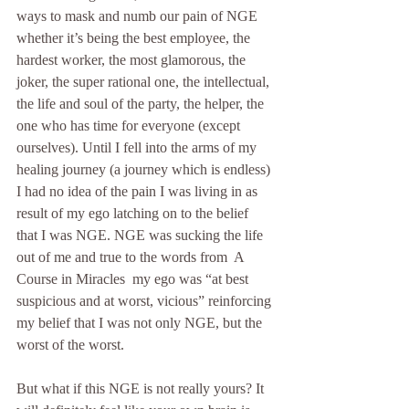
ways to mask and numb our pain of NGE 
whether it’s being the best employee, the 
hardest worker, the most glamorous, the 
joker, the super rational one, the intellectual, 
the life and soul of the party, the helper, the 
one who has time for everyone (except 
ourselves). Until I fell into the arms of my 
healing journey (a journey which is endless) 
I had no idea of the pain I was living in as  
result of my ego latching on to the belief 
that I was NGE. NGE was sucking the life 
out of me and true to the words from  A 
Course in Miracles  my ego was “at best 
suspicious and at worst, vicious” reinforcing 
my belief that I was not only NGE, but the 
worst of the worst.
But what if this NGE is not really yours? It 