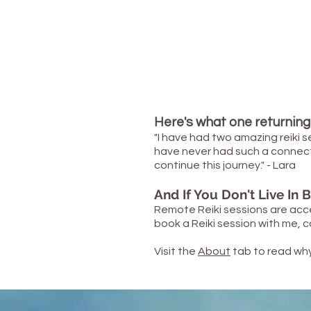
Here's what one returning 
"I have had two amazing reiki s
have never had such a connection 
continue this journey." - Lara
And If You Don't Live In Br
Remote Reiki sessions are
acc
book a Reiki session with me,
Visit the
About
tab to read why 