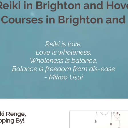
Reiki in Brighton and Hov
 Courses in Brighton an
Reiki is love,
Love is wholeness,
Wholeness is balance,
Balance is freedom from dis-ease
- Mikao Usui
ki Renge,
pping By!