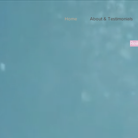
Home
About & Testimonials
Rei