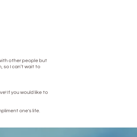
 with other people but
, so I can’t wait to
ove!
If you would like to
pliment one's life.