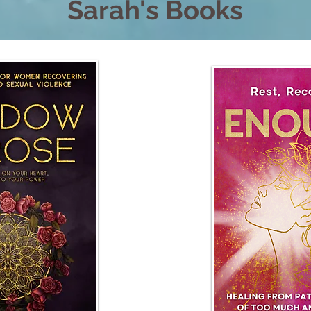
Sarah's Books