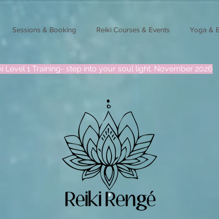
Sessions & Booking
Reiki Courses & Events
Yoga & 
ki Level 1 Training- step into your soul light. November 2026