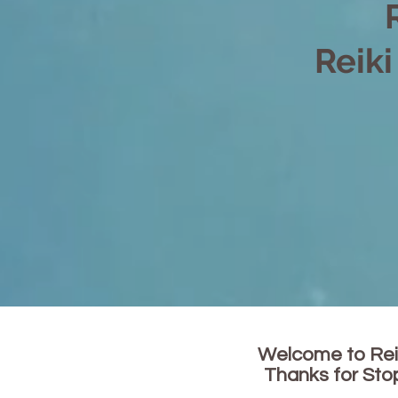
Reiki
Welcome to Rei
Thanks for Sto