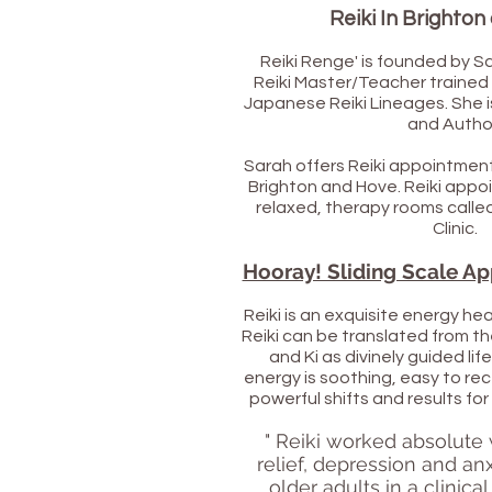
Reiki In Brighto
Reiki Renge' is founded by S
Reiki Master/Teacher trained
Japanese Reiki Lineages. She i
and Autho
Sarah offers Reiki appointment
Brighton and Hove.
Reiki appoi
relaxed, therapy rooms call
Clinic.
Hooray! Sliding Scale Ap
Reiki is an exquisite energy he
Reiki can be translated from 
and Ki as divinely guided lif
energy is soothing, easy to rec
powerful shifts and results fo
" Reiki worked absolute
relief, depression and anx
older adults in a clinica