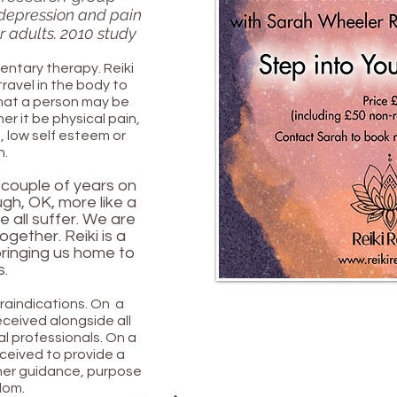
, depression and pain
 adults. 2010 study
entary therapy. Reiki
travel in the body to
what a person may be
r it be physical pain,
a, low self esteem or
n.
 couple of years on
gh, OK, more like a
e all suffer. We are
 together. Reiki is a
ringing us home to
s.
traindications. On a
received alongside all
l professionals. On a
received to provide a
ner guidance, purpose
dom.