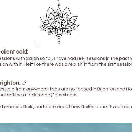
client said:
essions with Sarah so far. I have had reiki sessions in the past
with it. I felt like there was a real shift from the first session
ighton....?
essible
from anywhere if you are not based in Brighton and H
 contact me at
reikirenge@gmail.com
I practice Reiki, and more about how Reiki's benefits can com