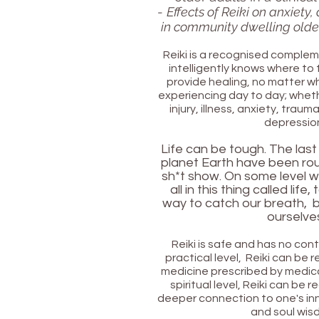
-
Effects of Reiki on anxiety
in community dwelling older
Reiki is a recognised complem
intelligently knows where to 
provide healing, no matter 
experiencing day to day; whethe
injury, illness, anxiety, traum
depressio
Life can be tough. The last
planet Earth have
been rou
sh*t show. O
n some level w
all in this thing called life,
way to catch our breath, b
ourselve
Reiki is safe and has no con
practical level, Reiki can be 
medicine prescribed by medica
spiritual level, Reiki can be 
deeper connection to one's in
and soul wis