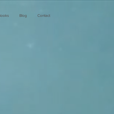
Books
Blog
Contact