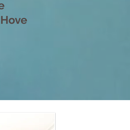
e
d Hove