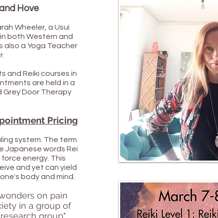
n and Hove
arah Wheeler, a Usui
 in both Western and
s also a Yoga Teacher
r.
s and Reiki courses in
ntments are held in a
ed Grey Door Therapy
pointment Pricing
aling system. The term
the Japanese words Rei
e force energy. This
eive and yet can yield
r one's body and mind.
 wonders on pain
iety in a group of
l research group"